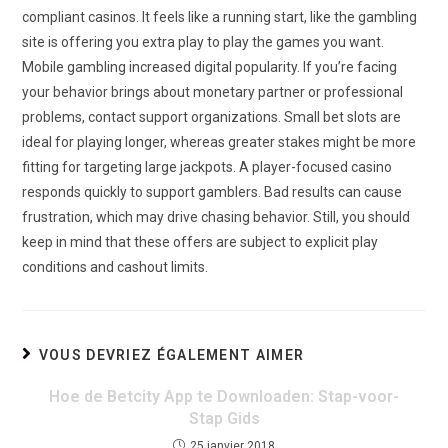
compliant casinos. It feels like a running start, like the gambling
site is offering you extra play to play the games you want.
Mobile gambling increased digital popularity. If you’re facing
your behavior brings about monetary partner or professional
problems, contact support organizations. Small bet slots are
ideal for playing longer, whereas greater stakes might be more
fitting for targeting large jackpots. A player-focused casino
responds quickly to support gamblers. Bad results can cause
frustration, which may drive chasing behavior. Still, you should
keep in mind that these offers are subject to explicit play
conditions and cashout limits.
VOUS DEVRIEZ ÉGALEMENT AIMER
Hoe de Betcity App te Downloaden: Stap-voor-
Stap Gids
25 janvier 2018