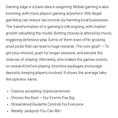
Gaming edge is a basic idea in wagering. Mobile gaming is also
booming, with more players gaming anywhere. Still, illegal
gambling can reduce tax income, by harming local businesses.
The transformation of e-gaming is still ongoing, with market
growth rebuilding the model. Betting choices is altered by mood,
triggering defensive play. Some of them even offer growing
prize pools that can lead to huge rewards. The core goal? — To
get your interest, push for longer sessions, and elevate the
chances of staying. Ultimately, who makes the games counts,
so research before playing. Incentive packages encourage
deposits, keeping players involved. It shows the average take
the operator earns.
Casinos accepting cryptocurrencies
Choose the Best — Our Events Pay Big
Streamlined Roulette Controls for Everyone
Weekly Jackpots You Can Win