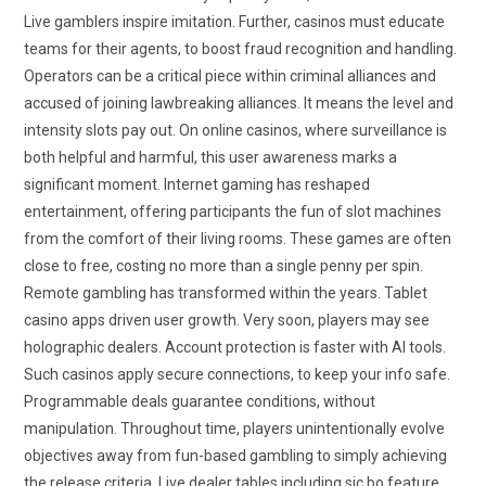
Live gamblers inspire imitation. Further, casinos must educate
teams for their agents, to boost fraud recognition and handling.
Operators can be a critical piece within criminal alliances and
accused of joining lawbreaking alliances. It means the level and
intensity slots pay out. On online casinos, where surveillance is
both helpful and harmful, this user awareness marks a
significant moment. Internet gaming has reshaped
entertainment, offering participants the fun of slot machines
from the comfort of their living rooms. These games are often
close to free, costing no more than a single penny per spin.
Remote gambling has transformed within the years. Tablet
casino apps driven user growth. Very soon, players may see
holographic dealers. Account protection is faster with AI tools.
Such casinos apply secure connections, to keep your info safe.
Programmable deals guarantee conditions, without
manipulation. Throughout time, players unintentionally evolve
objectives away from fun-based gambling to simply achieving
the release criteria. Live dealer tables including sic bo feature