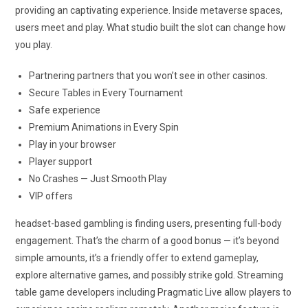
providing an captivating experience. Inside metaverse spaces,
users meet and play. What studio built the slot can change how
you play.
Partnering partners that you won’t see in other casinos.
Secure Tables in Every Tournament
Safe experience
Premium Animations in Every Spin
Play in your browser
Player support
No Crashes — Just Smooth Play
VIP offers
headset-based gambling is finding users, presenting full-body
engagement. That’s the charm of a good bonus — it’s beyond
simple amounts, it’s a friendly offer to extend gameplay,
explore alternative games, and possibly strike gold. Streaming
table game developers including Pragmatic Live allow players to