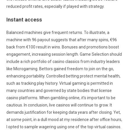
reduced profit rates, especially if played with strategy.
Instant access
Balanced machines give frequent returns. To illustrate, a
machine with 96 payout suggests that after many spins, €96
back from €100 result in wins. Bonuses and promotions boost
engagement, increasing session length. Game Selection should
include a rich portfolio of casino classics from industry leaders
like Microgaming. Bettors gained freedom to join on the go,
enhancing portability. Controlled betting protect mental health,
such as tracking play history. Virtual gaming is permitted in
many countries and governed by state bodies that license
casino platforms. When gambling online, it’s important to be
cautious. In conclusion, live casinos will continue to grow. It
demands justification for keeping data years after closing. Yet,
at some point, in a dull mood at my residence after office hours,
I opted to sample wagering using one of the top virtual casinos.