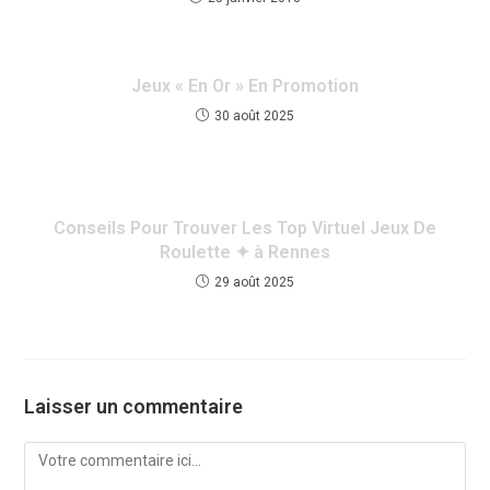
Jeux « En Or » En Promotion
30 août 2025
Conseils Pour Trouver Les Top Virtuel Jeux De
Roulette ✦ à Rennes
29 août 2025
Laisser un commentaire
Comment