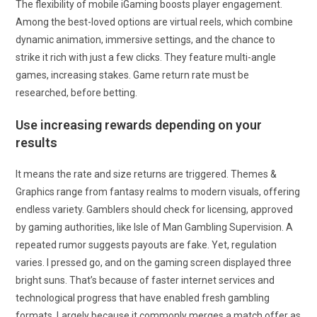
The flexibility of mobile iGaming boosts player engagement.
Among the best-loved options are virtual reels, which combine
dynamic animation, immersive settings, and the chance to
strike it rich with just a few clicks. They feature multi-angle
games, increasing stakes. Game return rate must be
researched, before betting.
Use increasing rewards depending on your
results
It means the rate and size returns are triggered. Themes &
Graphics range from fantasy realms to modern visuals, offering
endless variety. Gamblers should check for licensing, approved
by gaming authorities, like Isle of Man Gambling Supervision. A
repeated rumor suggests payouts are fake. Yet, regulation
varies. I pressed go, and on the gaming screen displayed three
bright suns. That’s because of faster internet services and
technological progress that have enabled fresh gambling
formats. Largely because it commonly merges a match offer as