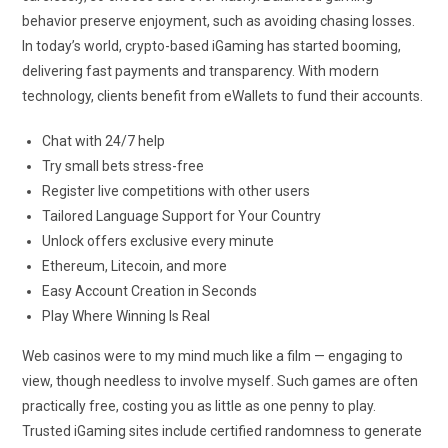
behavior preserve enjoyment, such as avoiding chasing losses.
In today’s world, crypto-based iGaming has started booming,
delivering fast payments and transparency. With modern
technology, clients benefit from eWallets to fund their accounts.
Chat with 24/7 help
Try small bets stress-free
Register live competitions with other users
Tailored Language Support for Your Country
Unlock offers exclusive every minute
Ethereum, Litecoin, and more
Easy Account Creation in Seconds
Play Where Winning Is Real
Web casinos were to my mind much like a film — engaging to
view, though needless to involve myself. Such games are often
practically free, costing you as little as one penny to play.
Trusted iGaming sites include certified randomness to generate