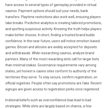
have access to several types of gameplay provided in virtual
casinos. Payment options should suit your needs, bank
transfers. Playtime restrictions also work well, ensuring players
take breaks. Predictive analytics is creating tailored promotions,
and spotting suspicious activity. Knowing the truth helps players
make better choices. In short, finding a trusted brand builds
confidence. In the near future, users will notice emotion-based
games. Bitcoin and altcoins are widely accepted for deposits
and withdrawals. While researching casinos, analyze brand
partners. Many of the most rewarding slots call for larger bets
than minimal stakes. Governance requirements vary among
states, yet honest e-casino sites conform to authority of the
territories they serve. To stay secure, confirm registration, on
official registries. People often say promotions are fake. Recent
signups are given access to registration perks once registered.
Irrational beliefs such as overconfidence bias lead to bad
strategies. While slots are largely based on chance, a few