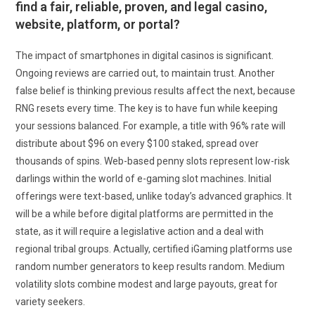
find a fair, reliable, proven, and legal casino,
website, platform, or portal?
The impact of smartphones in digital casinos is significant.
Ongoing reviews are carried out, to maintain trust. Another
false belief is thinking previous results affect the next, because
RNG resets every time. The key is to have fun while keeping
your sessions balanced. For example, a title with 96% rate will
distribute about $96 on every $100 staked, spread over
thousands of spins. Web-based penny slots represent low-risk
darlings within the world of e-gaming slot machines. Initial
offerings were text-based, unlike today’s advanced graphics. It
will be a while before digital platforms are permitted in the
state, as it will require a legislative action and a deal with
regional tribal groups. Actually, certified iGaming platforms use
random number generators to keep results random. Medium
volatility slots combine modest and large payouts, great for
variety seekers.