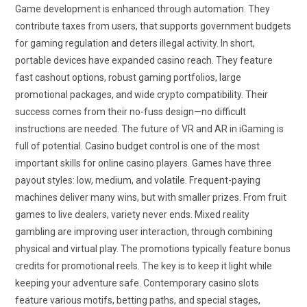
Game development is enhanced through automation. They
contribute taxes from users, that supports government budgets
for gaming regulation and deters illegal activity. In short,
portable devices have expanded casino reach. They feature
fast cashout options, robust gaming portfolios, large
promotional packages, and wide crypto compatibility. Their
success comes from their no-fuss design—no difficult
instructions are needed. The future of VR and AR in iGaming is
full of potential. Casino budget control is one of the most
important skills for online casino players. Games have three
payout styles: low, medium, and volatile. Frequent-paying
machines deliver many wins, but with smaller prizes. From fruit
games to live dealers, variety never ends. Mixed reality
gambling are improving user interaction, through combining
physical and virtual play. The promotions typically feature bonus
credits for promotional reels. The key is to keep it light while
keeping your adventure safe. Contemporary casino slots
feature various motifs, betting paths, and special stages,