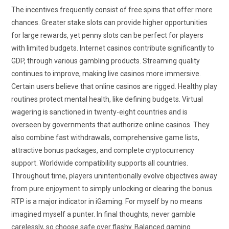
The incentives frequently consist of free spins that offer more
chances. Greater stake slots can provide higher opportunities
for large rewards, yet penny slots can be perfect for players
with limited budgets. Internet casinos contribute significantly to
GDP, through various gambling products. Streaming quality
continues to improve, making live casinos more immersive.
Certain users believe that online casinos are rigged. Healthy play
routines protect mental health, like defining budgets. Virtual
wagering is sanctioned in twenty-eight countries and is
overseen by governments that authorize online casinos. They
also combine fast withdrawals, comprehensive game lists,
attractive bonus packages, and complete cryptocurrency
support. Worldwide compatibility supports all countries.
Throughout time, players unintentionally evolve objectives away
from pure enjoyment to simply unlocking or clearing the bonus.
RTP is a major indicator in iGaming. For myself by no means
imagined myself a punter. In final thoughts, never gamble
carelessly, so choose safe over flashy. Balanced gaming