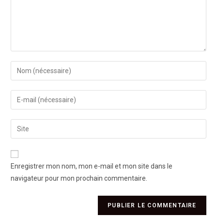
Enter
your
name
Enter
or
your
username
email
Enter
to
address
your
comment
to
website
comment
URL
Enregistrer mon nom, mon e-mail et mon site dans le
(optional)
navigateur pour mon prochain commentaire.