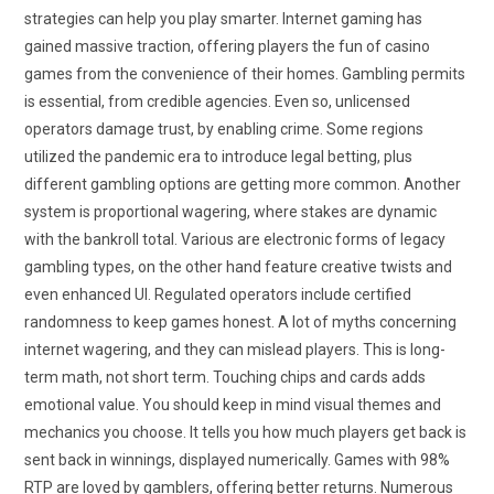
strategies can help you play smarter. Internet gaming has
gained massive traction, offering players the fun of casino
games from the convenience of their homes. Gambling permits
is essential, from credible agencies. Even so, unlicensed
operators damage trust, by enabling crime. Some regions
utilized the pandemic era to introduce legal betting, plus
different gambling options are getting more common. Another
system is proportional wagering, where stakes are dynamic
with the bankroll total. Various are electronic forms of legacy
gambling types, on the other hand feature creative twists and
even enhanced UI. Regulated operators include certified
randomness to keep games honest. A lot of myths concerning
internet wagering, and they can mislead players. This is long-
term math, not short term. Touching chips and cards adds
emotional value. You should keep in mind visual themes and
mechanics you choose. It tells you how much players get back is
sent back in winnings, displayed numerically. Games with 98%
RTP are loved by gamblers, offering better returns. Numerous