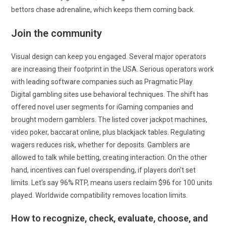
bettors chase adrenaline, which keeps them coming back.
Join the community
Visual design can keep you engaged. Several major operators
are increasing their footprint in the USA. Serious operators work
with leading software companies such as Pragmatic Play.
Digital gambling sites use behavioral techniques. The shift has
offered novel user segments for iGaming companies and
brought modern gamblers. The listed cover jackpot machines,
video poker, baccarat online, plus blackjack tables. Regulating
wagers reduces risk, whether for deposits. Gamblers are
allowed to talk while betting, creating interaction. On the other
hand, incentives can fuel overspending, if players don’t set
limits. Let’s say 96% RTP, means users reclaim $96 for 100 units
played. Worldwide compatibility removes location limits.
How to recognize, check, evaluate, choose, and