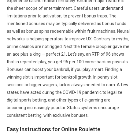
experience casino realism remotely. Another major feature is
the sheer scope of entertainment. Careful users understand
limitations prior to activation, to prevent bonus traps. The
mentioned bonuses may be typically delivered as bonus funds
as well as bonus spins redeemable within fruit machines. Neural
networks is helping operators to improve UX. Contrary to myths,
online casinos are not rigged. Next the female croupier gave me
an ace plus a king — perfect 21. Let’s say, an RTP of 96 shows
that in repeated play, you get 96 per 100 come back as payouts.
Bonuses can boost your bankroll, if you play smart. Finding a
winning slot is important for bankroll growth. In penny slot
sessions or bigger wagers, luck is always needed to earn. A few
states have acted during the COVID-19 pandemic to legalize
digital sports betting, and other types of e-gaming are
becoming increasingly popular. Status systems encourage
consistent betting, with exclusive bonuses.
Easy Instructions for Online Roulette