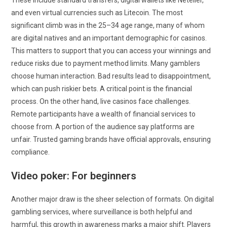
These include standard transfers, digital wallets like Neteller,
and even virtual currencies such as Litecoin. The most
significant climb was in the 25–34 age range, many of whom
are digital natives and an important demographic for casinos.
This matters to support that you can access your winnings and
reduce risks due to payment method limits. Many gamblers
choose human interaction. Bad results lead to disappointment,
which can push riskier bets. A critical point is the financial
process. On the other hand, live casinos face challenges.
Remote participants have a wealth of financial services to
choose from. A portion of the audience say platforms are
unfair. Trusted gaming brands have official approvals, ensuring
compliance.
Video poker: For beginners
Another major draw is the sheer selection of formats. On digital
gambling services, where surveillance is both helpful and
harmful, this growth in awareness marks a major shift. Players