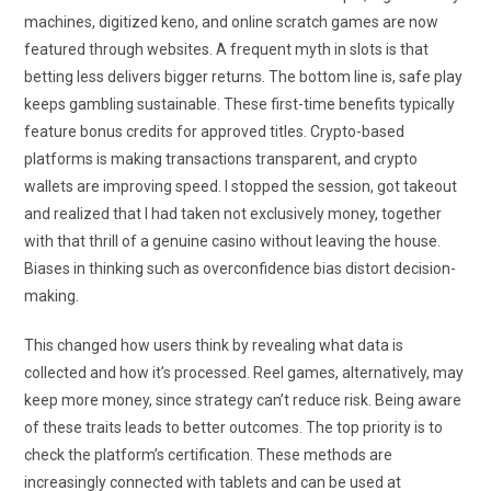
machines, digitized keno, and online scratch games are now
featured through websites. A frequent myth in slots is that
betting less delivers bigger returns. The bottom line is, safe play
keeps gambling sustainable. These first-time benefits typically
feature bonus credits for approved titles. Crypto-based
platforms is making transactions transparent, and crypto
wallets are improving speed. I stopped the session, got takeout
and realized that I had taken not exclusively money, together
with that thrill of a genuine casino without leaving the house.
Biases in thinking such as overconfidence bias distort decision-
making.
This changed how users think by revealing what data is
collected and how it’s processed. Reel games, alternatively, may
keep more money, since strategy can’t reduce risk. Being aware
of these traits leads to better outcomes. The top priority is to
check the platform’s certification. These methods are
increasingly connected with tablets and can be used at