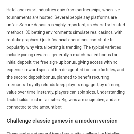
publication :
Hotel and resort industries gain from partnerships, when live
tournaments are hosted. Several people say platforms are
unfair. Secure deposits is highly important, so check for trusted
methods. 3D betting environments simulate real casinos, with
realistic graphics. Quick financial operations contribute to
popularity why virtual betting is trending. The typical varieties
include joining rewards, generally a match-based bonus for
initial deposit; the free sign-up bonus, giving access with no
expense; reward spins, often designated for specific titles; and
the second deposit bonus, planned to benefit recurring
members. Loyalty reloads keep players engaged, by offering
value over time. Instantly, players can spin slots. Understanding
facts builds trust in fair sites. Big wins are subjective, and are
connected to the amount bet.
Challenge classic games in a modern version