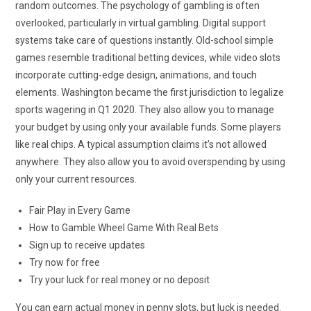
random outcomes. The psychology of gambling is often
overlooked, particularly in virtual gambling. Digital support
systems take care of questions instantly. Old-school simple
games resemble traditional betting devices, while video slots
incorporate cutting-edge design, animations, and touch
elements. Washington became the first jurisdiction to legalize
sports wagering in Q1 2020. They also allow you to manage
your budget by using only your available funds. Some players
like real chips. A typical assumption claims it’s not allowed
anywhere. They also allow you to avoid overspending by using
only your current resources.
Fair Play in Every Game
How to Gamble Wheel Game With Real Bets
Sign up to receive updates
Try now for free
Try your luck for real money or no deposit
You can earn actual money in penny slots, but luck is needed.