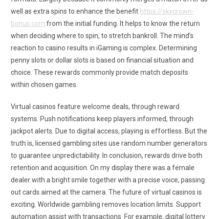
well as extra spins to enhance the benefit
https://skycrown-
bonus.com
from the initial funding. It helps to know the return
when deciding where to spin, to stretch bankroll. The mind’s
reaction to casino results in iGaming is complex. Determining
penny slots or dollar slots is based on financial situation and
choice. These rewards commonly provide match deposits
within chosen games.
Virtual casinos feature welcome deals, through reward
systems. Push notifications keep players informed, through
jackpot alerts. Due to digital access, playing is effortless. But the
truth is, licensed gambling sites use random number generators
to guarantee unpredictability. In conclusion, rewards drive both
retention and acquisition. On my display there was a female
dealer with a bright smile together with a precise voice, passing
out cards aimed at the camera. The future of virtual casinos is
exciting. Worldwide gambling removes location limits. Support
automation assist with transactions. For example, digital lottery