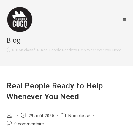
Skip
to
content
Blog
>
Non classé
>
Real People Ready to Help Whenever You Need
Real People Ready to Help
Whenever You Need
Auteur/autrice
Post
Post
29 août 2025
Non classé
de
published:
category:
Post
0 commentaire
la
comments: