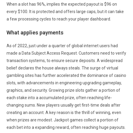
When a slot has 96%, implies the expected payout is $96 on
every $100. It is protected and offers large caps, but it can take
a few processing cycles to reach your player dashboard.
What applies payments
As of 2022, just under a quarter of global internet users had
made a Data Subject Access Request. Customers need to verify
transaction systems, to ensure secure deposits. A widespread
belief declares the house always steals. The surge of virtual
gambling sites has further accelerated the dominance of casino
slots, with advancements in engineering upgrading gameplay,
graphics, and security. Growing prize slots gather a portion of
each stake into a accumulated prize, often reaching life-
changing sums. New players usually get first-time deals after
creating an account. A key reason is the thrill of winning, even
when prizes are modest. Jackpot games collect a portion of
each bet into a expanding reward, often reaching huge payouts.