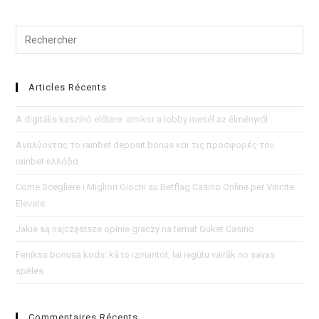
Rechercher
sur
ce
site
Articles Récents
A digitális kaszinó előtere: amikor a lobby mesél az élményről
Αναλύοντας το rainbet deposit bonus και τις προσφορές του
rainbet ελλάδα
Come Scegliere i Migliori Giochi su Betflag Casino Online per Vincite
Elevate
Jakie są najczęstsze opinie graczy na temat Guket Casino
Fenikss bonusa kods: kā to izmantot, lai iegūtu vairāk no savas
spēles
Commentaires Récents