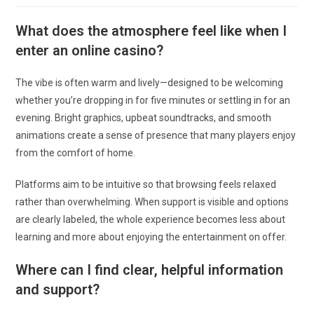
la
publication :
What does the atmosphere feel like when I
enter an online casino?
The vibe is often warm and lively—designed to be welcoming
whether you’re dropping in for five minutes or settling in for an
evening. Bright graphics, upbeat soundtracks, and smooth
animations create a sense of presence that many players enjoy
from the comfort of home.
Platforms aim to be intuitive so that browsing feels relaxed
rather than overwhelming. When support is visible and options
are clearly labeled, the whole experience becomes less about
learning and more about enjoying the entertainment on offer.
Where can I find clear, helpful information
and support?