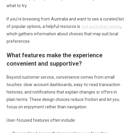
what to try.
If you’re browsing from Australia and want to see a curated list
of popular options, a helpful resource is
real australian pokies
,
which gathers information about choices that may suit local
preferences.
What features make the experience
convenient and supportive?
Beyond customer service, convenience comes from small
touches: clear account dashboards, easy-to-read transaction
histories, and notifications that explain changes or offers in
plain terms. These design choices reduce friction and let you
focus on enjoyment rather than navigation.
User-focused features often include: