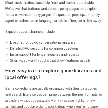
Most modern sites place help front and center: searchable
FAQs, live chat buttons, and concise policy pages that explain
features without heavy jargon. If a question pops up, a friendly
agent or a short, plain-language article is often just a click away.
Typical support channels include:
Live chat for quick, conversational answers
Detailed FAQ sections for common questions
Email support for longer inquiries and records
Short video walkthroughs that show features visually
How easy is it to explore game libraries and
local offerings?
Game collections are usually organized with clear categories
and search filters so you can jump between themes, formats, or
providers without guesswork. Many sites also highlight new
arrivals and popular picks to spark ideas when you’re not sure