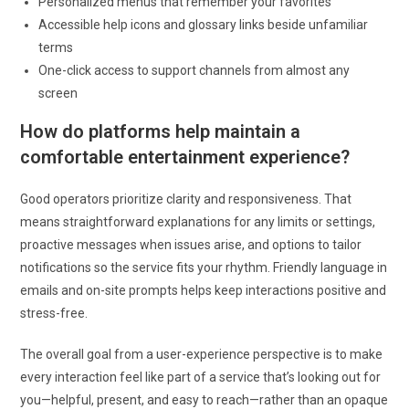
Personalized menus that remember your favorites
Accessible help icons and glossary links beside unfamiliar
terms
One-click access to support channels from almost any
screen
How do platforms help maintain a
comfortable entertainment experience?
Good operators prioritize clarity and responsiveness. That
means straightforward explanations for any limits or settings,
proactive messages when issues arise, and options to tailor
notifications so the service fits your rhythm. Friendly language in
emails and on-site prompts helps keep interactions positive and
stress-free.
The overall goal from a user-experience perspective is to make
every interaction feel like part of a service that’s looking out for
you—helpful, present, and easy to reach—rather than an opaque