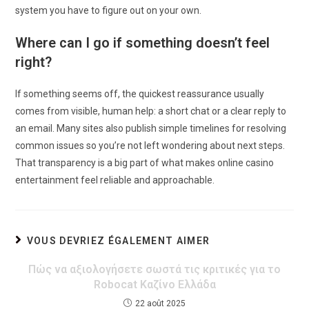
system you have to figure out on your own.
Where can I go if something doesn’t feel
right?
If something seems off, the quickest reassurance usually
comes from visible, human help: a short chat or a clear reply to
an email. Many sites also publish simple timelines for resolving
common issues so you’re not left wondering about next steps.
That transparency is a big part of what makes online casino
entertainment feel reliable and approachable.
VOUS DEVRIEZ ÉGALEMENT AIMER
Πώς να αξιολογήσετε σωστά τις κριτικές για το
Robocat Καζίνο Ελλάδα
22 août 2025