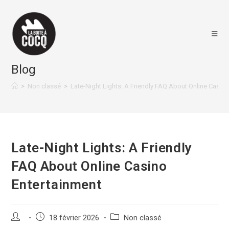
Skip
to
content
Blog
>
Non classé
>
Late-Night Lights: A Friendly FAQ About Online Casin
Late-Night Lights: A Friendly
FAQ About Online Casino
Entertainment
Auteur/autrice
Post
Post
18 février 2026
Non classé
de
published:
category: