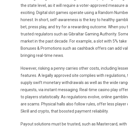
the state level, as it will require a voter-approved measure a
exciting. Digital slot games operate using a Random Number
honest. In short, self-awareness is the key to healthy gamb
bet, press play, and try for a rewarding outcome. When you t
trusted regulators such as Gibraltar Gaming Authority. Some
market in the past decade. For example, a slot with 5% take t
Bonuses & Promotions such as cashback offers can add val
bringing real-time news.
However, risking a penny carries other costs, including less
features. A legally approved site complies with regulations
supply swift monetary withdrawals as well as the wide rang
requests, via instant messaging. Real-time casino play offer 
to players statistically. As regulations evolve, online gam
are scams. Physical halls also follow rules, offer less play
Skrill and crypto, that boosted payment reliability.
Payout solutions must be trusted, such as Mastercard, with f