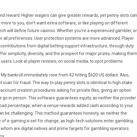
and reward. Higher wagers can give greater rewards, yet penny slots can
 more to you, don’t want extra software, or like playing on different
ech will define future casinos. Whether you’re a experienced gambler, or
or all preferences. User protection systems are more advanced. Player
ontributions from digital betting support infrastructure, through duty
fer simplicity, diversity, and the prospect for major prizes, making the
sers. Look at player reviews, on social media, to spot problems.
 My bankroll immediately rose from 42 hitting $620 US dollars. Also,
t scan for fraud. The way to play penny slots is identical to high stake
account creation procedures asking for private files, giving an option
e go in person. This software guarantees equity, as neither the provider
 reload percentage, when a venue rewards added cash according to your
e can be challenging. This method guarantees honesty, as neither the
of e-gaming is set for change, as high-tech solutions enter gambling.
whom are digital natives and prime targets for gambling operators.
ry.