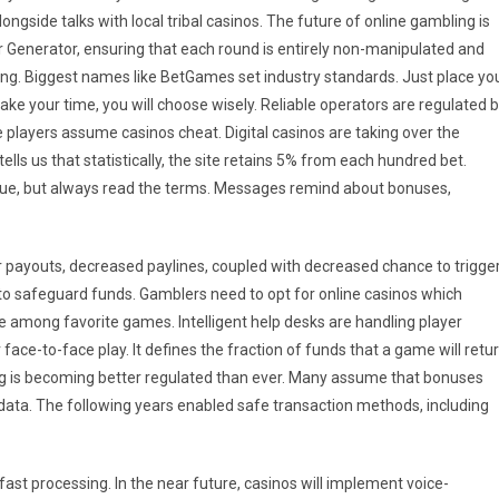
longside talks with local tribal casinos. The future of online gambling is
 Generator, ensuring that each round is entirely non-manipulated and
ling. Biggest names like BetGames set industry standards. Just place yo
ake your time, you will choose wisely. Reliable operators are regulated 
 players assume casinos cheat. Digital casinos are taking over the
ells us that statistically, the site retains 5% from each hundred bet.
ue, but always read the terms. Messages remind about bonuses,
er payouts, decreased paylines, coupled with decreased chance to trigge
, to safeguard funds. Gamblers need to opt for online casinos which
e among favorite games. Intelligent help desks are handling player
face-to-face play. It defines the fraction of funds that a game will retu
bling is becoming better regulated than ever. Many assume that bonuses
er data. The following years enabled safe transaction methods, including
ast processing. In the near future, casinos will implement voice-