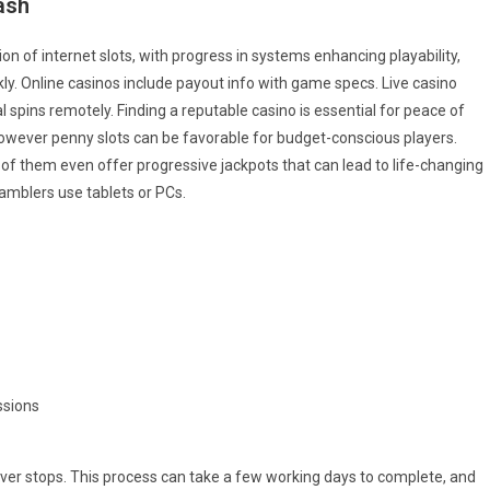
ash
n of internet slots, with progress in systems enhancing playability,
ly. Online casinos include payout info with game specs. Live casino
al spins remotely. Finding a reputable casino is essential for peace of
 however penny slots can be favorable for budget-conscious players.
f them even offer progressive jackpots that can lead to life-changing
mblers use tablets or PCs.
ssions
er stops. This process can take a few working days to complete, and