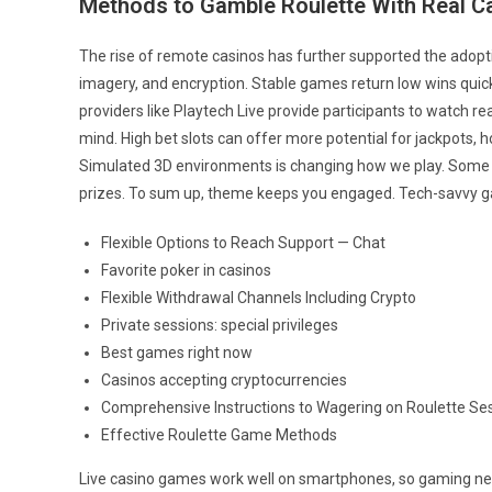
Methods to Gamble Roulette With Real C
The rise of remote casinos has further supported the adoptio
imagery, and encryption. Stable games return low wins quick
providers like Playtech Live provide participants to watch re
mind. High bet slots can offer more potential for jackpots,
Simulated 3D environments is changing how we play. Some o
prizes. To sum up, theme keeps you engaged. Tech-savvy ga
Flexible Options to Reach Support — Chat
Favorite poker in casinos
Flexible Withdrawal Channels Including Crypto
Private sessions: special privileges
Best games right now
Casinos accepting cryptocurrencies
Comprehensive Instructions to Wagering on Roulette Se
Effective Roulette Game Methods
Live casino games work well on smartphones, so gaming nev