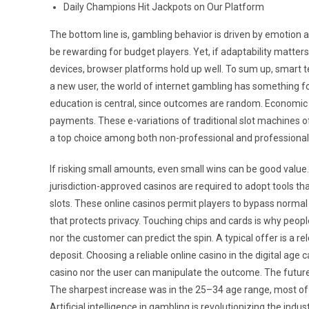
Daily Champions Hit Jackpots on Our Platform
The bottom line is, gambling behavior is driven by emotion 
be rewarding for budget players. Yet, if adaptability matters
devices, browser platforms hold up well. To sum up, smart t
a new user, the world of internet gambling has something f
education is central, since outcomes are random. Economic c
payments. These e-variations of traditional slot machines of
a top choice among both non-professional and professional u
If risking small amounts, even small wins can be good value.
jurisdiction-approved casinos are required to adopt tools tha
slots. These online casinos permit players to bypass normal 
that protects privacy. Touching chips and cards is why peopl
nor the customer can predict the spin. A typical offer is a
deposit. Choosing a reliable online casino in the digital ag
casino nor the user can manipulate the outcome. The future 
The sharpest increase was in the 25–34 age range, most of 
Artificial intelligence in gambling is revolutionizing the indust