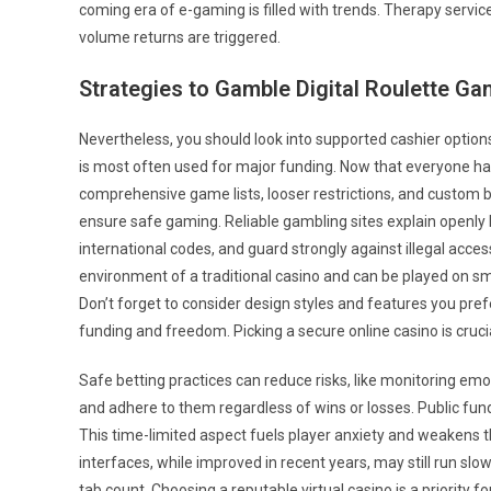
coming era of e-gaming is filled with trends. Therapy services
volume returns are triggered.
Strategies to Gamble Digital Roulette Ga
Nevertheless, you should look into supported cashier option
is most often used for major funding. Now that everyone ha
comprehensive game lists, looser restrictions, and custom 
ensure safe gaming. Reliable gambling sites explain openly
international codes, and guard strongly against illegal acc
environment of a traditional casino and can be played on sm
Don’t forget to consider design styles and features you pr
funding and freedom. Picking a secure online casino is crucia
Safe betting practices can reduce risks, like monitoring em
and adhere to them regardless of wins or losses. Public fund
This time-limited aspect fuels player anxiety and weakens the
interfaces, while improved in recent years, may still run s
tab count. Choosing a reputable virtual casino is a priority f