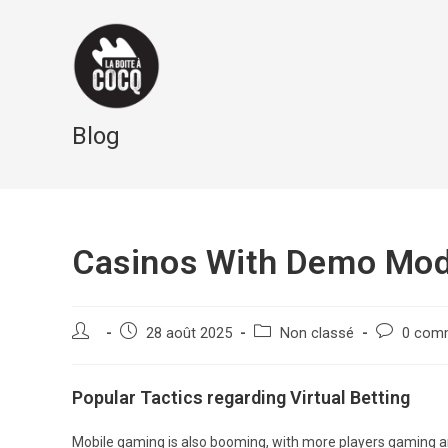
Skip
to
content
Blog
Casinos With Demo Mo
Auteur/autrice
Post
Post
Post
28 août 2025
Non classé
0 com
de
published:
category:
comments:
la
publication :
Popular Tactics regarding Virtual Betting
Mobile gaming is also booming, with more players gaming an