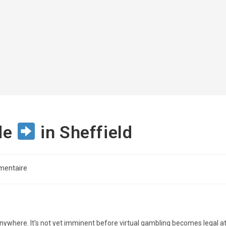
de
in Sheffield
mentaire
ywhere. It’s not yet imminent before virtual gambling becomes legal a