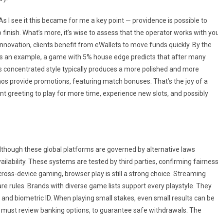
s I see it this became for me a key point — providence is possible to
finish. What’s more, it’s wise to assess that the operator works with yo
nnovation, clients benefit from eWallets to move funds quickly. By the
 As an example, a game with 5% house edge predicts that after many
is concentrated style typically produces a more polished and more
inos provide promotions, featuring match bonuses. That’s the joy of a
ant greeting to play for more time, experience new slots, and possibly
. Although these global platforms are governed by alternative laws
ailability. These systems are tested by third parties, confirming fairness
e cross-device gaming, browser play is still a strong choice. Streaming
are rules. Brands with diverse game lists support every playstyle. They
n and biometric ID. When playing small stakes, even small results can be
s must review banking options, to guarantee safe withdrawals. The