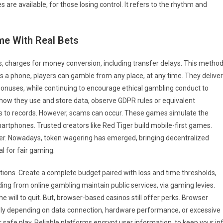
 are available, for those losing control. It refers to the rhythm and
me With Real Bets
s, charges for money conversion, including transfer delays. This metho
s a phone, players can gamble from any place, at any time. They deliver
bonuses, while continuing to encourage ethical gambling conduct to
 how they use and store data, observe GDPR rules or equivalent
ess to records. However, scams can occur. These games simulate the
artphones. Trusted creators like Red Tiger build mobile-first games.
efer. Nowadays, token wagering has emerged, bringing decentralized
l for fair gaming.
otions. Create a complete budget paired with loss and time thresholds,
ing from online gambling maintain public services, via gaming levies.
 will to quit. But, browser-based casinos still offer perks. Browser
lowly depending on data connection, hardware performance, or excessive
or safe play. Reliable platforms encrypt user information, to keep your in