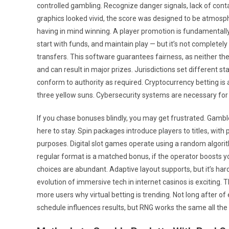
controlled gambling. Recognize danger signals, lack of con
graphics looked vivid, the score was designed to be atmosph
having in mind winning. A player promotion is fundamentally
start with funds, and maintain play — but it’s not completel
transfers. This software guarantees fairness, as neither th
and can result in major prizes. Jurisdictions set different 
conform to authority as required. Cryptocurrency betting is at
three yellow suns. Cybersecurity systems are necessary for 
If you chase bonuses blindly, you may get frustrated. Gamble
here to stay. Spin packages introduce players to titles, wit
purposes. Digital slot games operate using a random algorit
regular format is a matched bonus, if the operator boosts y
choices are abundant. Adaptive layout supports, but it’s har
evolution of immersive tech in internet casinos is exciting
more users why virtual betting is trending. Not long after of
schedule influences results, but RNG works the same all the