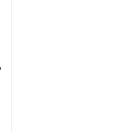
s
s
t