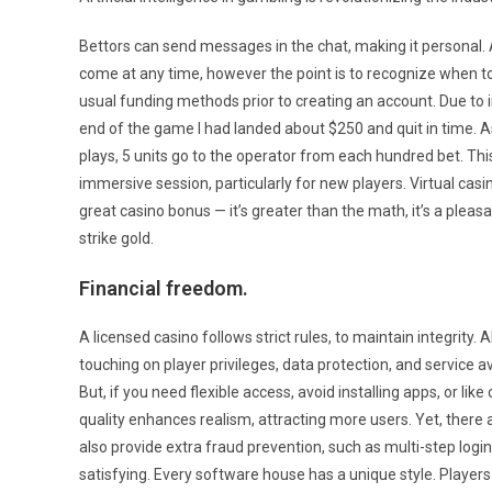
Bettors can send messages in the chat, making it personal. A
come at any time, however the point is to recognize when to 
usual funding methods prior to creating an account. Due to i
end of the game I had landed about $250 and quit in time.
plays, 5 units go to the operator from each hundred bet. Th
immersive session, particularly for new players. Virtual cas
great casino bonus — it’s greater than the math, it’s a pleas
strike gold.
Financial freedom.
A licensed casino follows strict rules, to maintain integrity
touching on player privileges, data protection, and service av
But, if you need flexible access, avoid installing apps, or lik
quality enhances realism, attracting more users. Yet, there 
also provide extra fraud prevention, such as multi-step logi
satisfying. Every software house has a unique style. Player