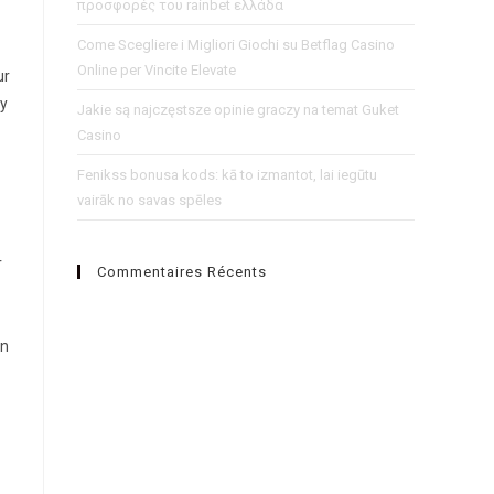
προσφορές του rainbet ελλάδα
Come Scegliere i Migliori Giochi su Betflag Casino
Online per Vincite Elevate
ur
by
Jakie są najczęstsze opinie graczy na temat Guket
Casino
Fenikss bonusa kods: kā to izmantot, lai iegūtu
vairāk no savas spēles
r
Commentaires Récents
rn