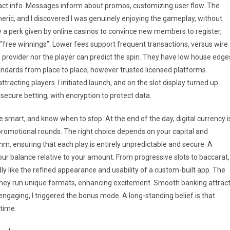
tact info. Messages inform about promos, customizing user flow. The
eric, and I discovered I was genuinely enjoying the gameplay, without
 a perk given by online casinos to convince new members to register,
y “free winnings”. Lower fees support frequent transactions, versus wire
e provider nor the player can predict the spin. They have low house edge
standards from place to place, however trusted licensed platforms
tracting players. I initiated launch, and on the slot display turned up
secure betting, with encryption to protect data.
 smart, and know when to stop. At the end of the day, digital currency i
h promotional rounds. The right choice depends on your capital and
hm, ensuring that each play is entirely unpredictable and secure. A
our balance relative to your amount. From progressive slots to baccarat,
dly like the refined appearance and usability of a custom-built app. The
. They run unique formats, enhancing excitement. Smooth banking attrac
 engaging, I triggered the bonus mode. A long-standing belief is that
 time.