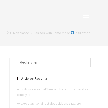
>
Non classé
>
Casinos With Demo Mode
in Sheffield
Rechercher
sur
ce
site
Articles Récents
A digitális kaszinó előtere: amikor a lobby mesél az
élményről
Αναλύοντας το rainbet deposit bonus και τις
t