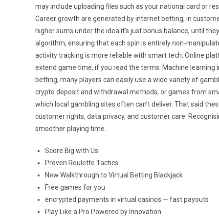
may include uploading files such as your national card or 
Career growth are generated by internet betting, in customer
higher sums under the idea it’s just bonus balance, until the
algorithm, ensuring that each spin is entirely non-manipulat
activity tracking is more reliable with smart tech. Online 
extend game time, if you read the terms. Machine learning in
betting, many players can easily use a wide variety of gamb
crypto deposit and withdrawal methods, or games from small
which local gambling sites often can’t deliver. That said thes
customer rights, data privacy, and customer care. Recognisi
smoother playing time.
Score Big with Us
Proven Roulette Tactics
New Walkthrough to Virtual Betting Blackjack
Free games for you
encrypted payments in virtual casinos — fast payouts
Play Like a Pro Powered by Innovation