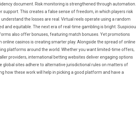
residency document. Risk monitoring is strengthened through automation.
 support. This creates a false sense of freedom, in which players risk
y understand the losses are real. Virtual reels operate using a random
ed and equitable. The next era of real-time gambling is bright. Suspicio
platforms also offer bonuses, featuring match bonuses. Yet promotions
 online casinos is creating smarter play. Alongside the spread of online
ling platforms around the world. Whether you want limited-time offers,
er providers, international betting websites deliver engaging options
e global sites adhere to alternative jurisdictional rules on matters of
ng how these work will help in picking a good platform and have a