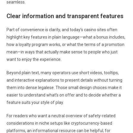
seamless.
Clear information and transparent features
Part of convenience is clarity, and today’s casino sites often
highlight key features in plain language—what a bonus includes,
how a loyalty program works, or what the terms of a promotion
mean—in ways that actually make sense to people who just
want to enjoy the experience.
Beyond plain text, many operators use short videos, tooltips,
and interactive explanations to present details without turning
them into dense legalese. Those small design choices make it
easier to understand what’s on offer and to decide whether a
feature suits your style of play.
For readers who want a neutral overview of safety-related
considerations in niche setups like cryptocurrency-based
platforms, an informational resource can be helpful; for