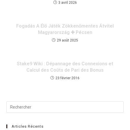
3 avril 2026
Fogadás A Élő Játék Zökkenőmentes Átvitel
Magyarország ✚ Pécsen
29 août 2025
Stake9 Wiki : Dépannage des Connexions et
Calcul des Coûts de Pari des Bonus
23 février 2016
Rechercher
sur
ce
site
Articles Récents