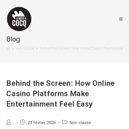
Skip
to
content
Blog
>
Non classé
>
Behind the Screen: How Online Casino Platforms Make
Behind the Screen: How Online
Casino Platforms Make
Entertainment Feel Easy
Auteur/autrice
Post
Post
23 février 2026
Non classé
de
published:
category: