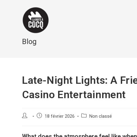
Skip
to
content
Blog
Late-Night Lights: A Fr
Casino Entertainment
Auteur/autrice
Post
Post
18 février 2026
Non classé
de
published:
category:
la
publication :
What does the atmosphere feel like when 