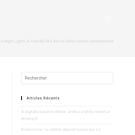
te-Night Lights: A Friendly FAQ About Online Casino Entertainment
Rechercher
sur
ce
site
Articles Récents
A digitális kaszinó előtere: amikor a lobby mesél az
élményről
Αναλύοντας το rainbet deposit bonus και τις