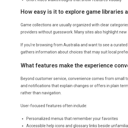
How easy is it to explore game libraries 
Game collections are usually organized with clear categori
providers without guesswork. Many sites also highlight new a
If you’re browsing from Australia and want to see a curated l
gathers information about choices that may suit local prefe
What features make the experience conv
Beyond customer service, convenience comes from small tou
and notifications that explain changes or offers in plain te
rather than navigation.
User-focused features often include:
Personalized menus that remember your favorites
Accessible help icons and glossary links beside unfamili