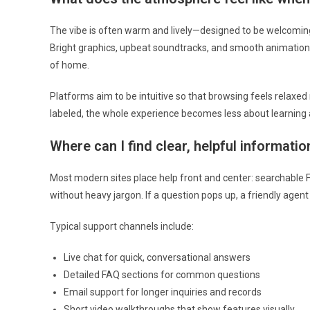
The vibe is often warm and lively—designed to be welcoming w
Bright graphics, upbeat soundtracks, and smooth animation
of home.
Platforms aim to be intuitive so that browsing feels relaxed
labeled, the whole experience becomes less about learning
Where can I find clear, helpful informati
Most modern sites place help front and center: searchable F
without heavy jargon. If a question pops up, a friendly agent o
Typical support channels include:
Live chat for quick, conversational answers
Detailed FAQ sections for common questions
Email support for longer inquiries and records
Short video walkthroughs that show features visually