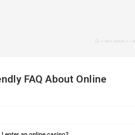
>
Non classé
>
La
iendly FAQ About Online
I enter an online casino?