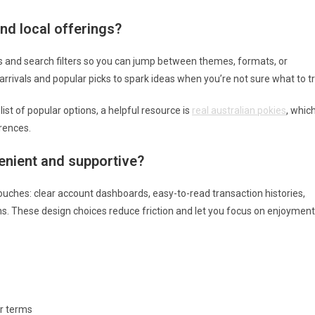
and local offerings?
es and search filters so you can jump between themes, formats, or
rrivals and popular picks to spark ideas when you’re not sure what to tr
ist of popular options, a helpful resource is
real australian pokies
, whic
rences.
enient and supportive?
ches: clear account dashboards, easy-to-read transaction histories,
rms. These design choices reduce friction and let you focus on enjoyment
ar terms