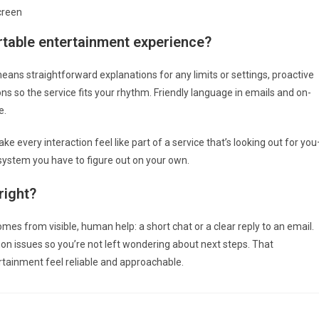
creen
table entertainment experience?
eans straightforward explanations for any limits or settings, proactive
ns so the service fits your rhythm. Friendly language in emails and on-
e.
e every interaction feel like part of a service that’s looking out for yo
system you have to figure out on your own.
right?
es from visible, human help: a short chat or a clear reply to an email.
on issues so you’re not left wondering about next steps. That
rtainment feel reliable and approachable.