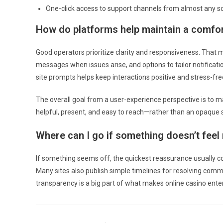
One-click access to support channels from almost any s
How do platforms help maintain a comfor
Good operators prioritize clarity and responsiveness. That m
messages when issues arise, and options to tailor notificatio
site prompts helps keep interactions positive and stress-fre
The overall goal from a user-experience perspective is to mak
helpful, present, and easy to reach—rather than an opaque 
Where can I go if something doesn’t feel 
If something seems off, the quickest reassurance usually com
Many sites also publish simple timelines for resolving comm
transparency is a big part of what makes online casino ente