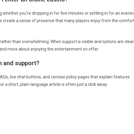
hether you’re dropping in for five minutes or settling in for an evenin
s create a sense of presence that many players enjoy from the comfor
 rather than overwhelming. When support is visible and options are clear
 and more about enjoying the entertainment on offer.
on and support?
AQs, live chat buttons, and concise policy pages that explain features
r a short, plain-language article is often just a click away.