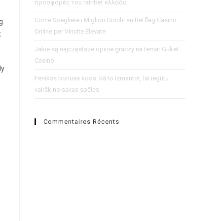
προσφορές του rainbet ελλάδα
Come Scegliere i Migliori Giochi su Betflag Casino
g.
Online per Vincite Elevate
t
Jakie są najczęstsze opinie graczy na temat Guket
Casino
ly
Fenikss bonusa kods: kā to izmantot, lai iegūtu
vairāk no savas spēles
Commentaires Récents